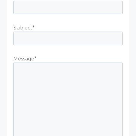
Subject*
Message*