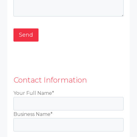
Contact Information
Your Full Name*
Business Name*