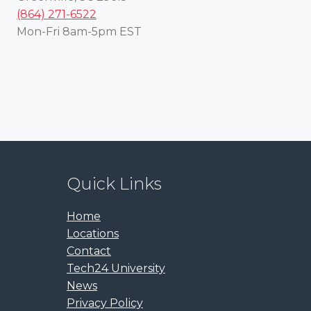
(864) 271-6522
Mon-Fri 8am-5pm EST
Quick Links
Home
Locations
Contact
Tech24 University
News
Privacy Policy