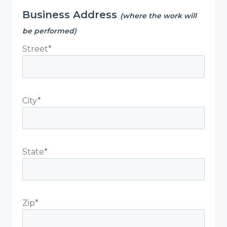
Business Address
(where the work will
be performed)
Street*
City*
State*
Zip*