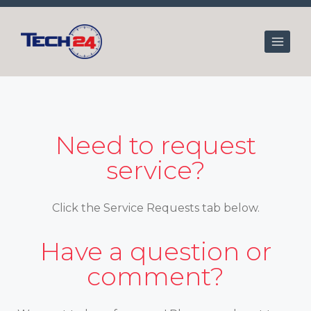
Skip
to
content
Need to request
service?
Click the Service Requests tab below.
Have a question or
comment?