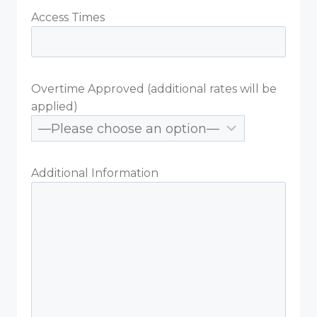
Access Times
Overtime Approved (additional rates will be
applied)
Additional Information