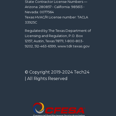
State Contractor License Numbers —
Arizona: 280857 • California: 985613 •
Nevada: 0077564
Texas HVAC/R License number: TACLA
33925C
Regulated by The Texas Department of
Licensing and Regulation, P.O. Box
12157, Austin, Texas 78711, 1-800-803-
9202, 512-463-6599, www.tdlr.texas.gov
© Copyright 2019-2024 Tech24
| All Rights Reserved