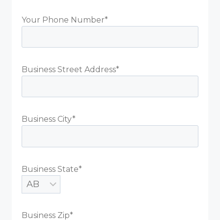
Your Phone Number*
Business Street Address*
Business City*
Business State*
Business Zip*