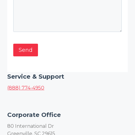
Service & Support
(888) 774-4950
Corporate Office
80 International Dr
Greenville, SC 29615