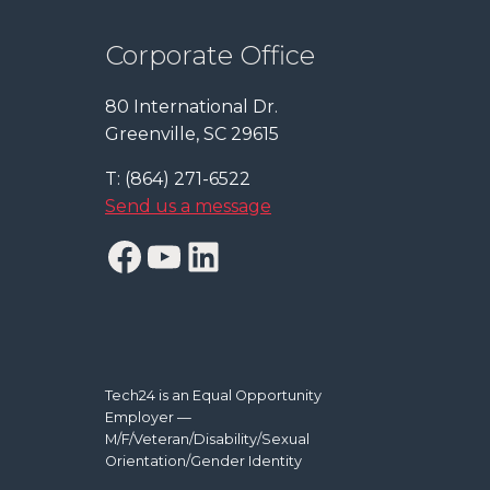
Corporate Office
80 International Dr.
Greenville, SC 29615
T: (864) 271-6522
Send us a message
Facebook
YouTube
LinkedIn
Tech24 is an Equal Opportunity
Employer —
M/F/Veteran/Disability/Sexual
Orientation/Gender Identity