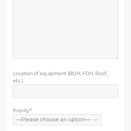
Location of equipment (BOH, FOH, Roof,
etc.)
Priority*