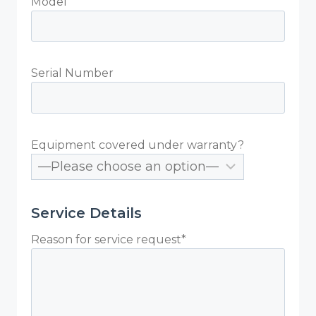
Model
Serial Number
Equipment covered under warranty?
Service Details
Reason for service request*