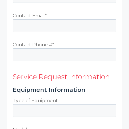
Contact Email*
Contact Phone #*
Service Request Information
Equipment Information
Type of Equipment