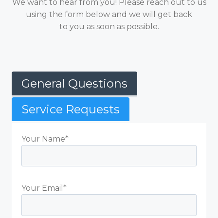
We want to hear from you! Please reach out to us
using the form below and we will get back
to you as soon as possible.
General Questions
Service Requests
Your Name*
Your Email*