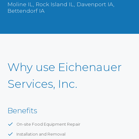
Moline IL, Rock Island IL, Davenport IA,
Bettendorf IA
Why use Eichenauer
Services, Inc.
Benefits
On-site Food Equipment Repair
Installation and Removal