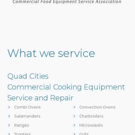
What we service
Quad Cities
Commercial Cooking Equipment
Service and Repair
Combi Ovens
Convection Ovens
Salamanders
Charbroilers
Ranges
Microwaves
Toasters
Grills