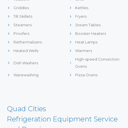
Griddles
Kettles
Tilt Skillets
Fryers
Steamers
Steam Tables
Proofers
Booster Heaters
Rethermalizers
Heat Lamps
Heated Wells
Warmers
High-speed Convection
Dish Washers
Ovens
Warewashing
Pizza Ovens
Quad Cities
Refrigeration Equipment Service