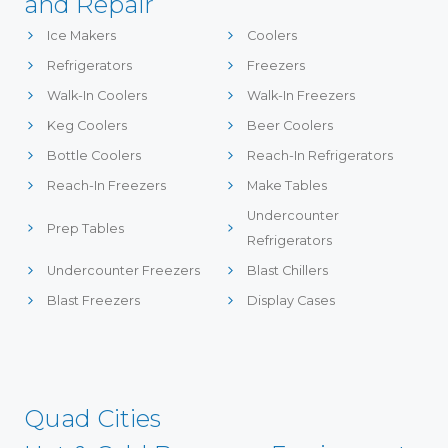
and Repair
Ice Makers
Coolers
Refrigerators
Freezers
Walk-In Coolers
Walk-In Freezers
Keg Coolers
Beer Coolers
Bottle Coolers
Reach-In Refrigerators
Reach-In Freezers
Make Tables
Undercounter
Prep Tables
Refrigerators
Undercounter Freezers
Blast Chillers
Blast Freezers
Display Cases
Quad Cities