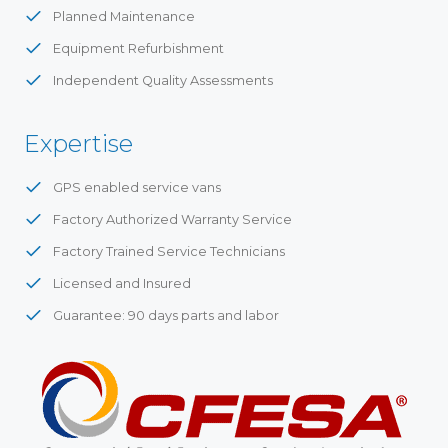
Planned Maintenance
Equipment Refurbishment
Independent Quality Assessments
Expertise
GPS enabled service vans
Factory Authorized Warranty Service
Factory Trained Service Technicians
Licensed and Insured
Guarantee: 90 days parts and labor