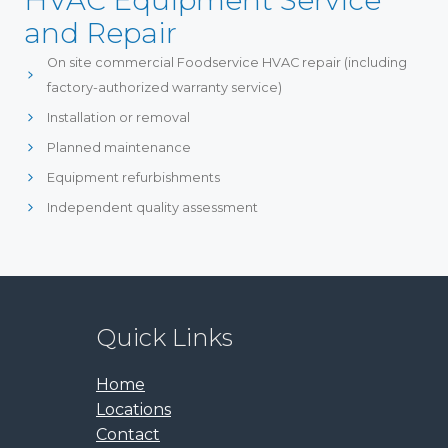
HVAC Equipment Service
and Repair
On site commercial Foodservice HVAC repair (including
factory-authorized warranty service)
Installation or removal
Planned maintenance
Equipment refurbishments
Independent quality assessment
Quick Links
Home
Locations
Contact