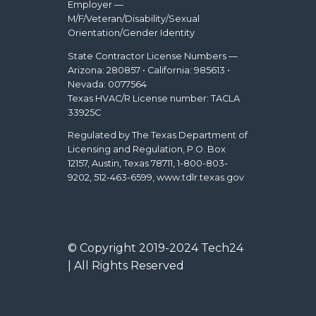
Employer —
M/F/Veteran/Disability/Sexual
Orientation/Gender Identity
State Contractor License Numbers —
Arizona: 280857 • California: 985613 •
Nevada: 0077564
Texas HVAC/R License number: TACLA
33925C
Regulated by The Texas Department of
Licensing and Regulation, P.O. Box
12157, Austin, Texas 78711, 1-800-803-
9202, 512-463-6599, www.tdlr.texas.gov
© Copyright 2019-2024 Tech24
| All Rights Reserved