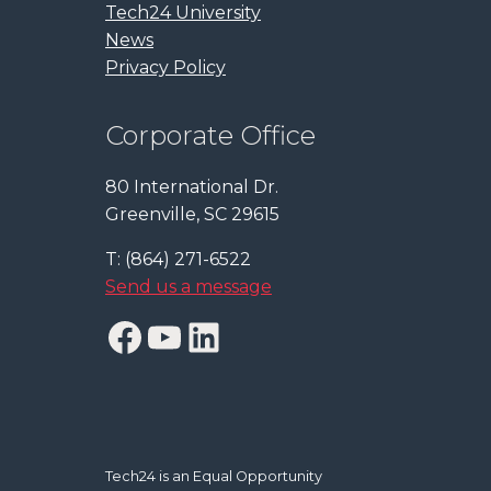
Tech24 University
News
Privacy Policy
Corporate Office
80 International Dr.
Greenville, SC 29615
T: (864) 271-6522
Send us a message
Facebook
YouTube
LinkedIn
Tech24 is an Equal Opportunity