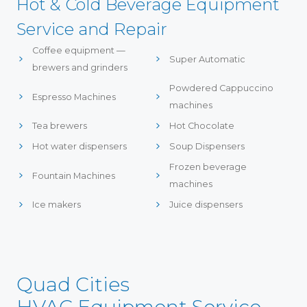
Hot & Cold Beverage Equipment
Service and Repair
Coffee equipment —
Super Automatic
brewers and grinders
Powdered Cappuccino
Espresso Machines
machines
Tea brewers
Hot Chocolate
Hot water dispensers
Soup Dispensers
Frozen beverage
Fountain Machines
machines
Ice makers
Juice dispensers
Quad Cities