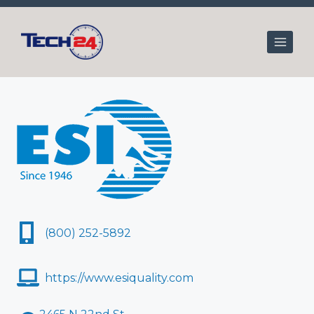
Skip
to
content
(800) 252-5892
https://www.esiquality.com