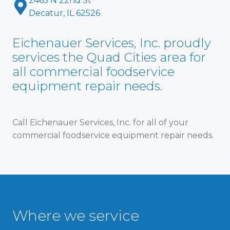
2465 N 22nd St
Decatur, IL 62526
Eichenauer Services, Inc. proudly
services the Quad Cities area for
all commercial foodservice
equipment repair needs.
Call Eichenauer Services, Inc. for all of your
commercial foodservice equipment repair needs.
Where we service