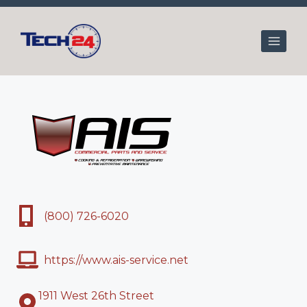
Skip
to
content
(800) 726-6020
https://www.ais-service.net
1911 West 26th Street