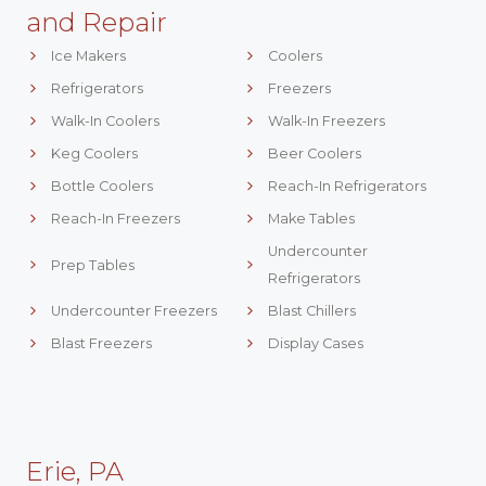
and Repair
Ice Makers
Coolers
Refrigerators
Freezers
Walk-In Coolers
Walk-In Freezers
Keg Coolers
Beer Coolers
Bottle Coolers
Reach-In Refrigerators
Reach-In Freezers
Make Tables
Undercounter
Prep Tables
Refrigerators
Undercounter Freezers
Blast Chillers
Blast Freezers
Display Cases
Erie, PA