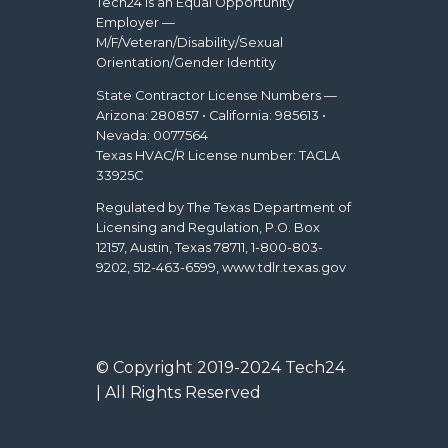
Tech24 is an Equal Opportunity
Employer —
M/F/Veteran/Disability/Sexual
Orientation/Gender Identity
State Contractor License Numbers —
Arizona: 280857 • California: 985613 •
Nevada: 0077564
Texas HVAC/R License number: TACLA
33925C
Regulated by The Texas Department of
Licensing and Regulation, P.O. Box
12157, Austin, Texas 78711, 1-800-803-
9202, 512-463-6599, www.tdlr.texas.gov
© Copyright 2019-2024 Tech24
| All Rights Reserved