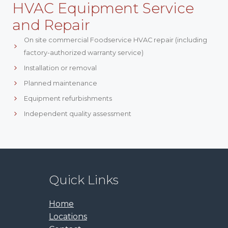
HVAC Equipment Service
and Repair
On site commercial Foodservice HVAC repair (including
factory-authorized warranty service)
Installation or removal
Planned maintenance
Equipment refurbishments
Independent quality assessment
Quick Links
Home
Locations