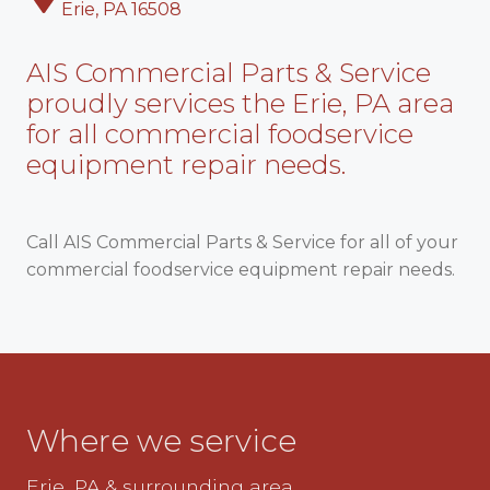
Erie, PA 16508
AIS Commercial Parts & Service
proudly services the Erie, PA area
for all commercial foodservice
equipment repair needs.
Call AIS Commercial Parts & Service for all of your
commercial foodservice equipment repair needs.
Where we service
Erie, PA & surrounding area