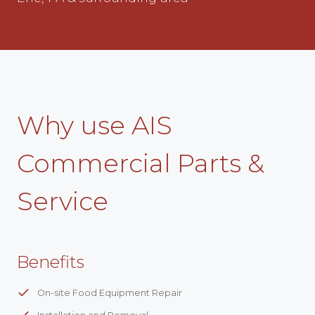
Why use AIS
Commercial Parts &
Service
Benefits
On-site Food Equipment Repair