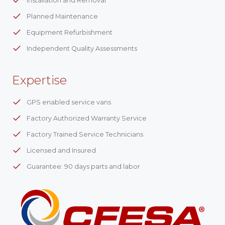
Installation and Removal
Planned Maintenance
Equipment Refurbishment
Independent Quality Assessments
Expertise
GPS enabled service vans
Factory Authorized Warranty Service
Factory Trained Service Technicians
Licensed and Insured
Guarantee: 90 days parts and labor