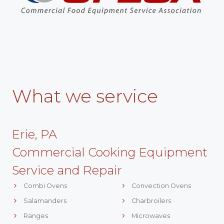
What we service
Erie, PA
Commercial Cooking Equipment
Service and Repair
Combi Ovens
Convection Ovens
Salamanders
Charbroilers
Ranges
Microwaves