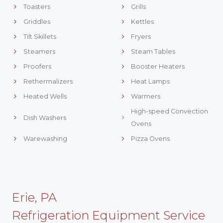
Toasters
Grills
Griddles
Kettles
Tilt Skillets
Fryers
Steamers
Steam Tables
Proofers
Booster Heaters
Rethermalizers
Heat Lamps
Heated Wells
Warmers
High-speed Convection
Dish Washers
Ovens
Warewashing
Pizza Ovens
Erie, PA
Refrigeration Equipment Service