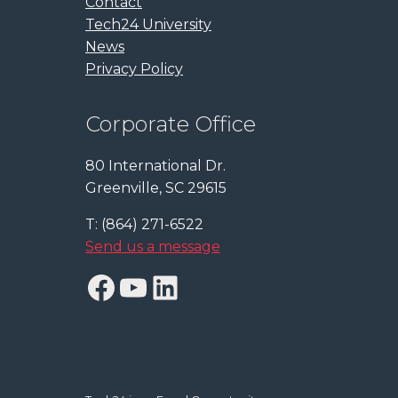
Contact
Tech24 University
News
Privacy Policy
Corporate Office
80 International Dr.
Greenville, SC 29615
T: (864) 271-6522
Send us a message
Facebook
YouTube
LinkedIn