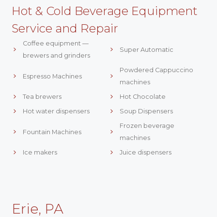
Hot & Cold Beverage Equipment
Service and Repair
Coffee equipment —
Super Automatic
brewers and grinders
Powdered Cappuccino
Espresso Machines
machines
Tea brewers
Hot Chocolate
Hot water dispensers
Soup Dispensers
Frozen beverage
Fountain Machines
machines
Ice makers
Juice dispensers
Erie, PA