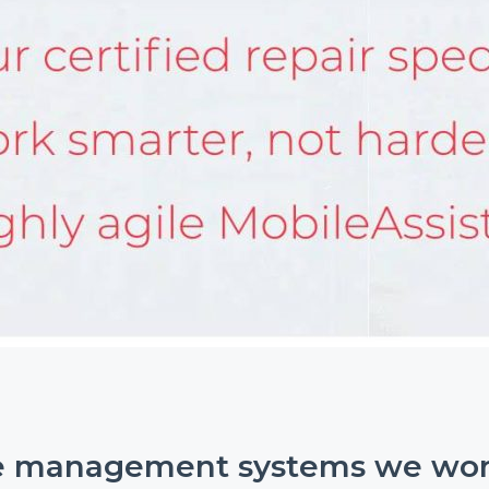
e management systems we wor