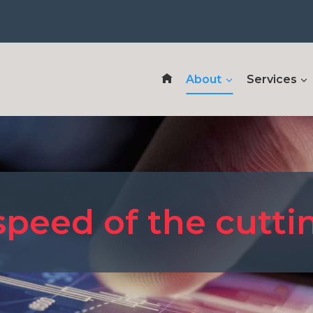
About
Services
speed of the cutt