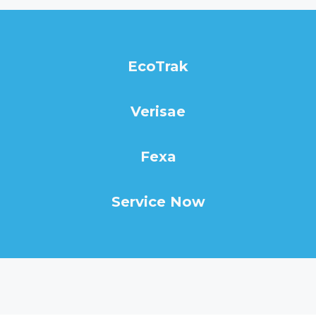
EcoTrak
Verisae
Fexa
Service Now