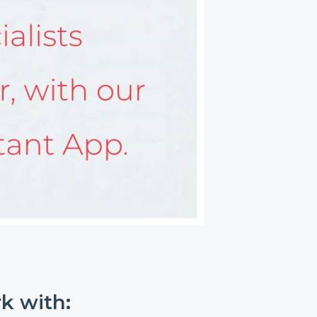
k with: