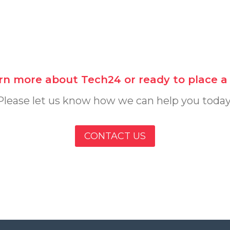
rn more about Tech24 or ready to place a s
Please let us know how we can help you today
CONTACT US