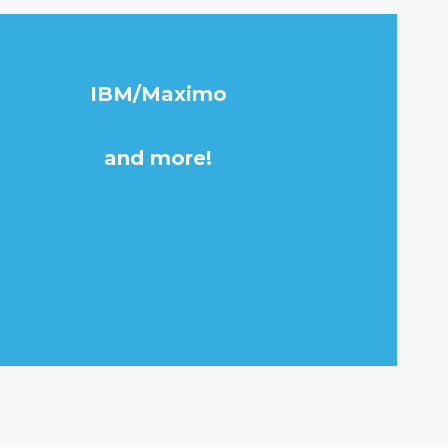
IBM/Maximo
and more!