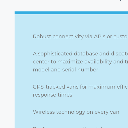
Robust connectivity via APIs or cust
A sophisticated database and dispatc
center to maximize availability and t
model and serial number
GPS-tracked vans for maximum effic
response times
Wireless technology on every van