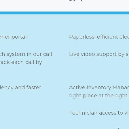
omer portal
Paperless, efficient el
h system in our call
Live video support by s
rack each call by
iency and faster
Active Inventory Manag
right place at the right
Technician access to v