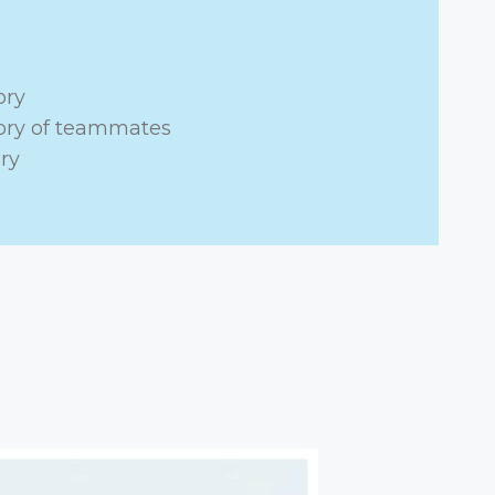
ory
tory of teammates
ry