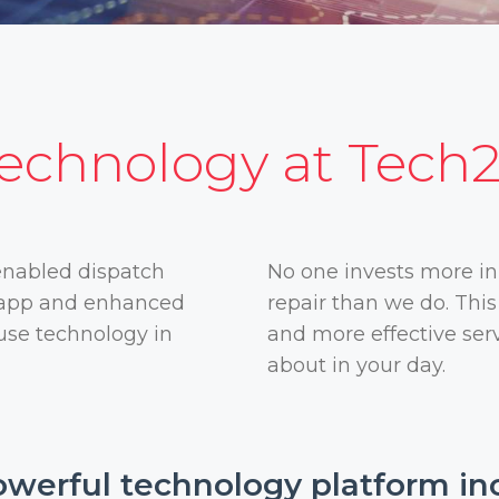
echnology at Tech
enabled dispatch
No one invests more in
t app and enhanced
repair than we do. Thi
 use technology in
and more effective serv
about in your day.
werful technology platform in