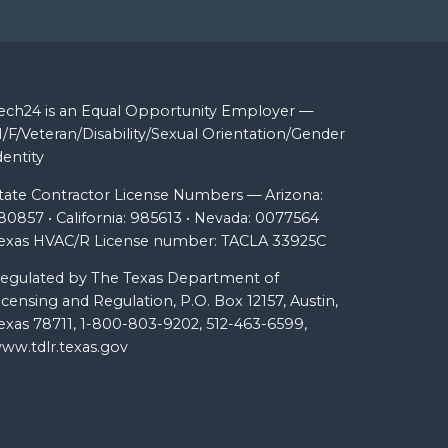
ech24 is an Equal Opportunity Employer —
/F/Veteran/Disability/Sexual Orientation/Gender
dentity
tate Contractor License Numbers — Arizona:
80857 • California: 985613 • Nevada: 0077564
exas HVAC/R License number: TACLA 33925C
egulated by The Texas Department of
icensing and Regulation, P.O. Box 12157, Austin,
exas 78711, 1-800-803-9202, 512-463-6599,
ww.tdlr.texas.gov