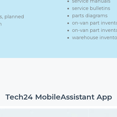
service manuals
service bulletins
parts diagrams
s, planned
on-van part invent
n
on-van part inven
warehouse invento
Tech24 MobileAssistant App