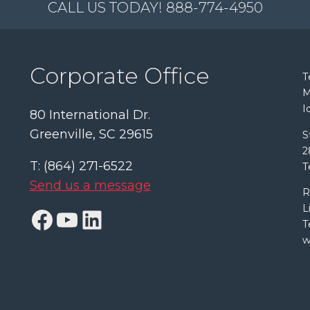
CALL US TODAY! 888-774-4950
Corporate Office
T
M
I
80 International Dr.
Greenville, SC 29615
S
2
T: (864) 271-6522
T
Send us a message
R
L
Facebook
YouTube
LinkedIn
T
w