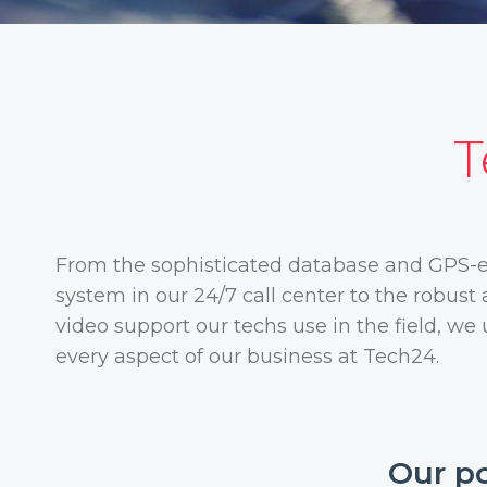
T
From the sophisticated database and GPS-
system in our 24/7 call center to the robus
video support our techs use in the field, we
every aspect of our business at Tech24.
Our po