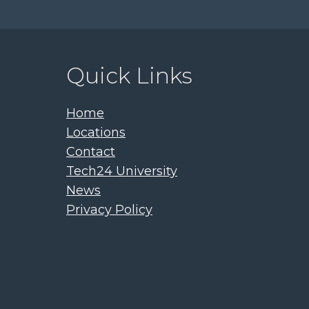
Quick Links
Home
Locations
Contact
Tech24 University
News
Privacy Policy