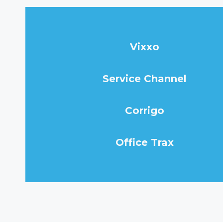
Vixxo
Service Channel
Corrigo
Office Trax