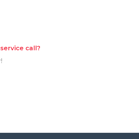
ervice call?
!