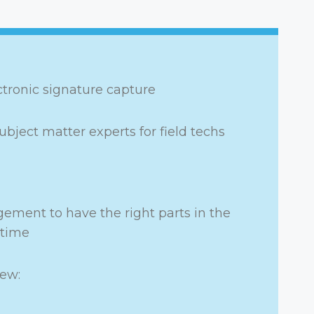
ectronic signature capture
ubject matter experts for field techs
ement to have the right parts in the
 time
iew: