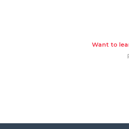
Want to lea