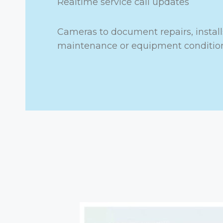
Realtime service call updates
Cameras to document repairs, install
maintenance or equipment conditio