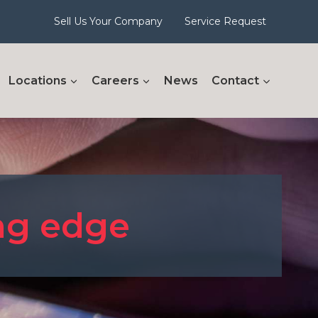
Sell Us Your Company
Service Request
Locations
Careers
News
Contact
ing edge