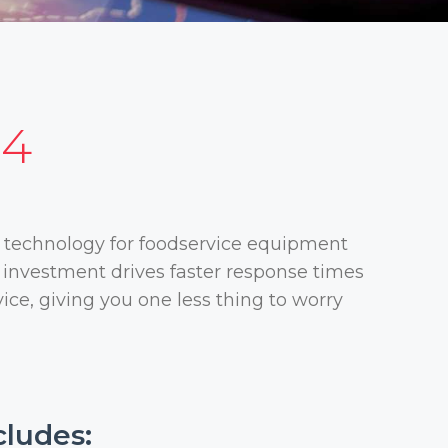
24
 technology for foodservice equipment
s investment drives faster response times
ice, giving you one less thing to worry
cludes: