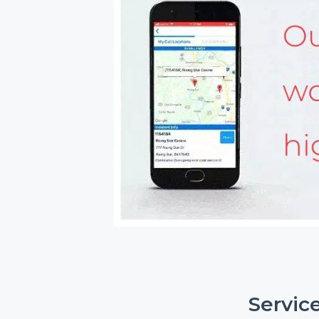
Servic