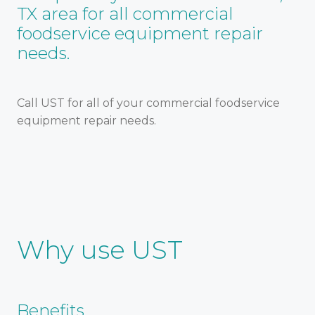
TX area for all commercial
foodservice equipment repair
needs.
Call UST for all of your commercial foodservice
equipment repair needs.
Why use UST
Benefits