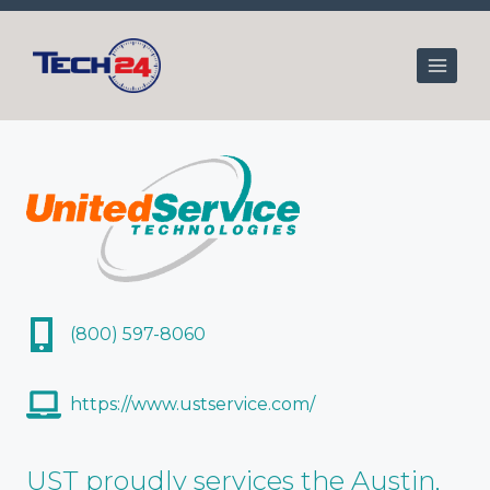
Skip
to
content
(800) 597-8060
https://www.ustservice.com/
UST proudly services the Austin,