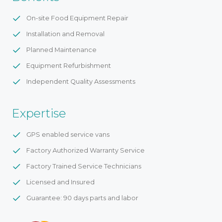
On-site Food Equipment Repair
Installation and Removal
Planned Maintenance
Equipment Refurbishment
Independent Quality Assessments
Expertise
GPS enabled service vans
Factory Authorized Warranty Service
Factory Trained Service Technicians
Licensed and Insured
Guarantee: 90 days parts and labor