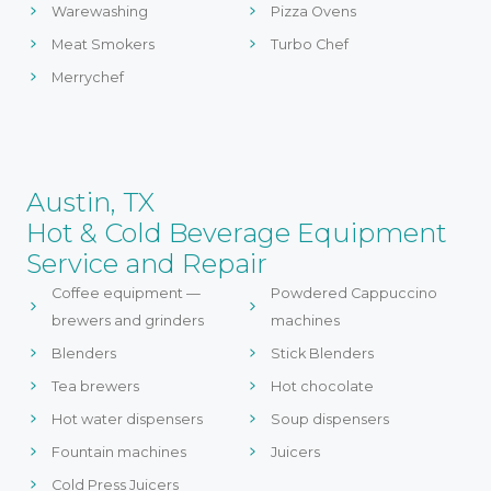
Warewashing
Pizza Ovens
Meat Smokers
Turbo Chef
Merrychef
Austin, TX
Hot & Cold Beverage Equipment
Service and Repair
Coffee equipment —
Powdered Cappuccino
brewers and grinders
machines
Blenders
Stick Blenders
Tea brewers
Hot chocolate
Hot water dispensers
Soup dispensers
Fountain machines
Juicers
Cold Press Juicers