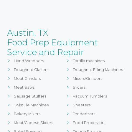
Austin, TX
Food Prep Equipment
Service and Repair
Hand Wrappers
Tortilla machines
Doughnut Glazers
Doughnut Filling Machines
Meat Grinders
Mixers/Grinders
Meat Saws
Slicers
Sausage Stuffers
Vacuum Tumblers
Twist Tie Machines
Sheeters
Bakery Mixers
Tenderizers
Meat/Cheese Slicers
Food Processors
Salad Spinners
Dough Presses