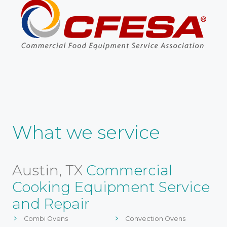
What we service
Austin, TX
Commercial
Cooking Equipment Service
and Repair
Combi Ovens
Convection Ovens