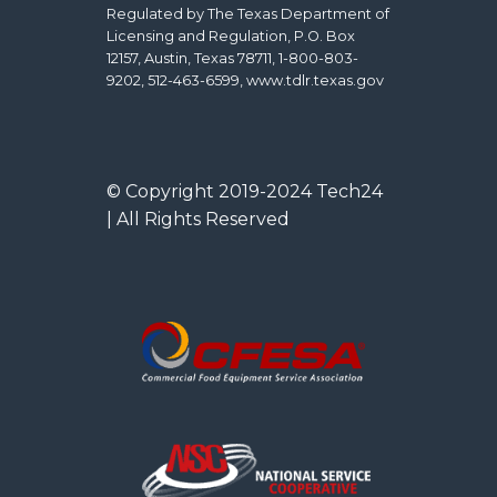
Regulated by The Texas Department of
Licensing and Regulation, P.O. Box
12157, Austin, Texas 78711, 1-800-803-
9202, 512-463-6599, www.tdlr.texas.gov
© Copyright 2019-2024 Tech24
| All Rights Reserved