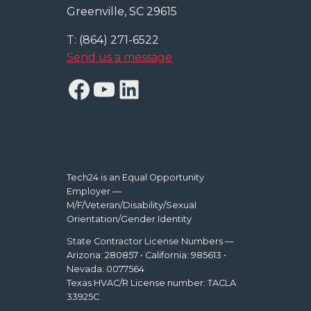
Greenville, SC 29615
T: (864) 271-6522
Send us a message
Facebook
YouTube
LinkedIn
Tech24 is an Equal Opportunity
Employer —
M/F/Veteran/Disability/Sexual
Orientation/Gender Identity
State Contractor License Numbers —
Arizona: 280857 • California: 985613 •
Nevada: 0077564
Texas HVAC/R License number: TACLA
33925C