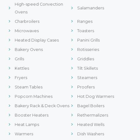
High-speed Convection
Salamanders
Ovens
Charbroilers
Ranges
Microwaves
Toasters
Heated Display Cases
Panini Grills
Bakery Ovens
Rotisseries
Grills
Griddles
Kettles
Tilt Skillets
Fryers
Steamers
Steam Tables
Proofers
Popcorn Machines
Hot Dog Warmers
Bakery Rack & Deck Ovens
Bagel Boilers
Booster Heaters
Rethermalizers
Heat Lamps
Heated Wells
Warmers
Dish Washers