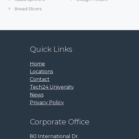
Bread Slicers
Quick Links
Home
Locations
Contact
Tech24 University
News
Privacy Policy
Corporate Office
80 International Dr.