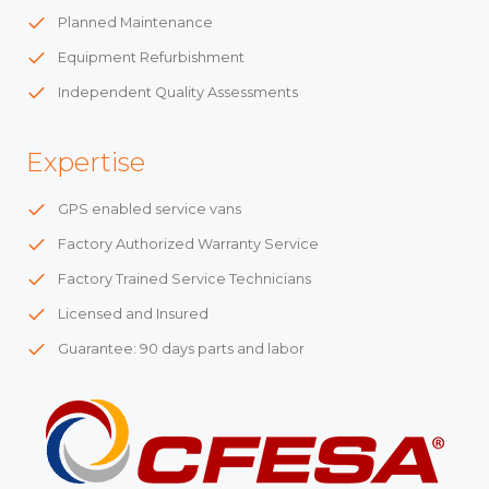
Planned Maintenance
Equipment Refurbishment
Independent Quality Assessments
Expertise
GPS enabled service vans
Factory Authorized Warranty Service
Factory Trained Service Technicians
Licensed and Insured
Guarantee: 90 days parts and labor