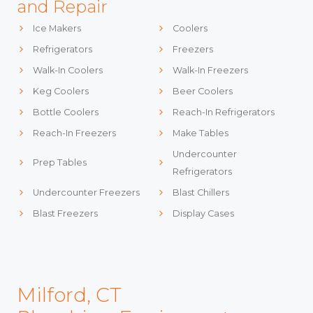
and Repair
Ice Makers
Coolers
Refrigerators
Freezers
Walk-In Coolers
Walk-In Freezers
Keg Coolers
Beer Coolers
Bottle Coolers
Reach-In Refrigerators
Reach-In Freezers
Make Tables
Undercounter
Prep Tables
Refrigerators
Undercounter Freezers
Blast Chillers
Blast Freezers
Display Cases
Milford, CT