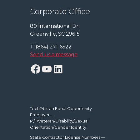
Corporate Office
80 International Dr.
Greenville, SC 29615
T: (864) 271-6522
Send us a message
Facebook
YouTube
LinkedIn
Tech24 is an Equal Opportunity
Employer —
M/F/Veteran/Disability/Sexual
Orientation/Gender Identity
State Contractor License Numbers —