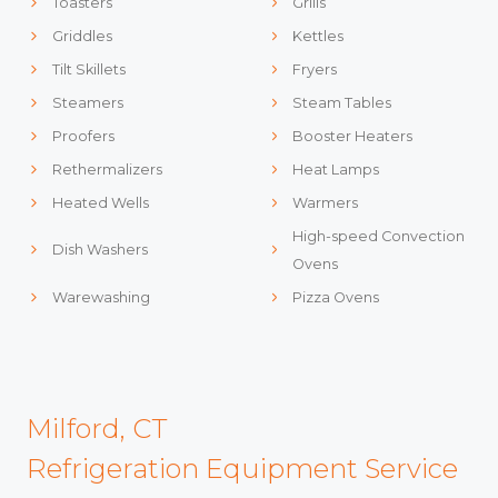
Toasters
Grills
Griddles
Kettles
Tilt Skillets
Fryers
Steamers
Steam Tables
Proofers
Booster Heaters
Rethermalizers
Heat Lamps
Heated Wells
Warmers
High-speed Convection
Dish Washers
Ovens
Warewashing
Pizza Ovens
Milford, CT
Refrigeration Equipment Service