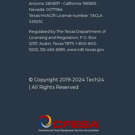
Arizona: 280857 • California: 985613 •
Nevada: 0077564
Texas HVAC/R License number: TACLA
33925C
Regulated by The Texas Department of
Licensing and Regulation, P.O. Box
12157, Austin, Texas 78711, 1-800-803-
9202, 512-463-6599, www.tdlr.texas.gov
© Copyright 2019-2024 Tech24
| All Rights Reserved