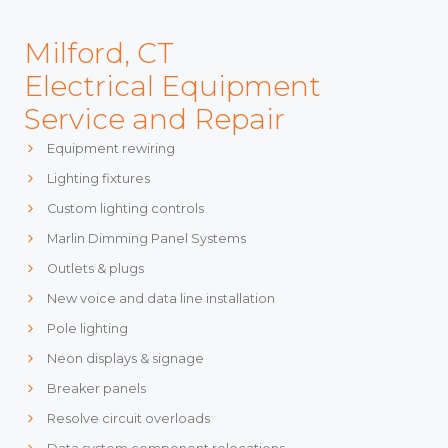
Milford, CT
Electrical Equipment
Service and Repair
Equipment rewiring
Lighting fixtures
Custom lighting controls
Marlin Dimming Panel Systems
Outlets & plugs
New voice and data line installation
Pole lighting
Neon displays & signage
Breaker panels
Resolve circuit overloads