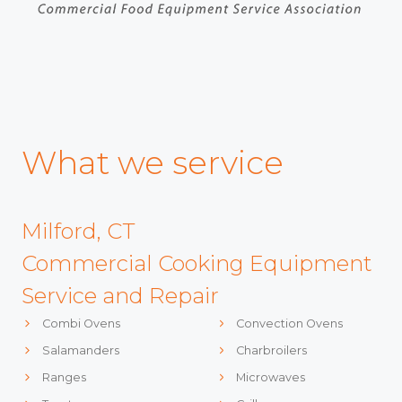
What we service
Milford, CT
Commercial Cooking Equipment
Service and Repair
Combi Ovens
Convection Ovens
Salamanders
Charbroilers
Ranges
Microwaves