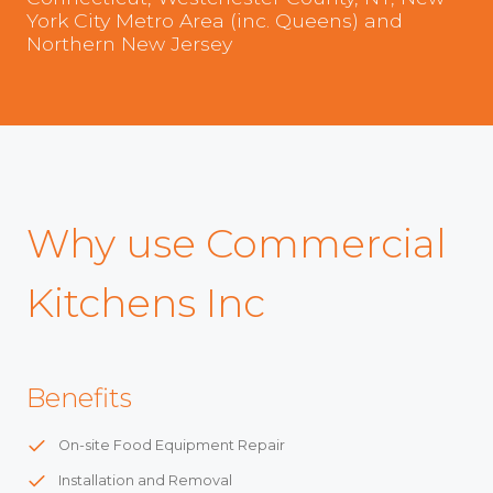
York City Metro Area (inc. Queens) and
Northern New Jersey
Why use Commercial
Kitchens Inc
Benefits
On-site Food Equipment Repair
Installation and Removal