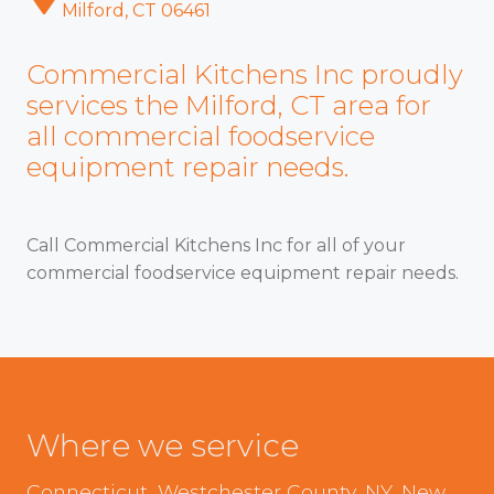
Milford, CT 06461
Commercial Kitchens Inc proudly
services the Milford, CT area for
all commercial foodservice
equipment repair needs.
Call Commercial Kitchens Inc for all of your
commercial foodservice equipment repair needs.
Where we service
Connecticut, Westchester County, NY, New