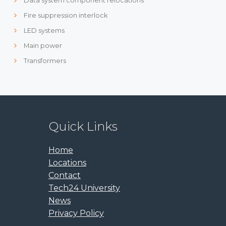
Data system component relocations
Fire suppression interlock
LED systems
Main power
Transformers
Quick Links
Home
Locations
Contact
Tech24 University
News
Privacy Policy