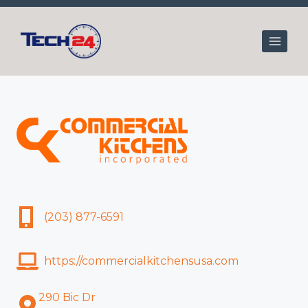
Skip
to
content
(203) 877-6591
https://commercialkitchensusa.com
290 Bic Dr