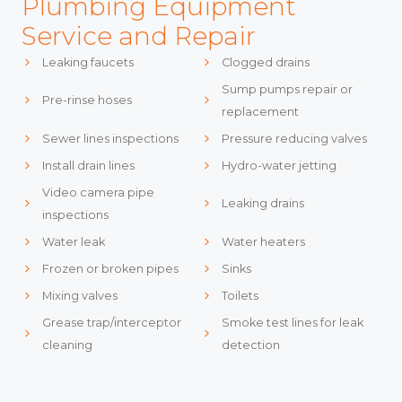
Plumbing Equipment
Service and Repair
Leaking faucets
Clogged drains
Sump pumps repair or
Pre-rinse hoses
replacement
Sewer lines inspections
Pressure reducing valves
Install drain lines
Hydro-water jetting
Video camera pipe
Leaking drains
inspections
Water leak
Water heaters
Frozen or broken pipes
Sinks
Mixing valves
Toilets
Grease trap/interceptor
Smoke test lines for leak
cleaning
detection