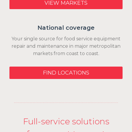
VIEW MARKETS
National coverage
Your single source for food service equipment
repair and maintenance in major metropolitan
markets from coast to coast.
FIND LOCATIONS
Full-service solutions