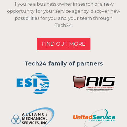
If you’re a business owner in search of a new
opportunity for your service agency, discover new
possibilities for you and your team through
Tech24.
FIND OUT MORE
Tech24 family of partners