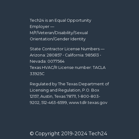
Tech24 is an Equal Opportunity
Employer —
M/F/Veteran/Disability/Sexual
Orientation/Gender Identity
State Contractor License Numbers —
Arizona: 280857 • California: 985613 •
Nevada: 0077564
Texas HVAC/R License number: TACLA
33925C
Regulated by The Texas Department of
Licensing and Regulation, P.O. Box
12157, Austin, Texas 78711, 1-800-803-
9202, 512-463-6599, www.tdlr.texas.gov
© Copyright 2019-2024 Tech24