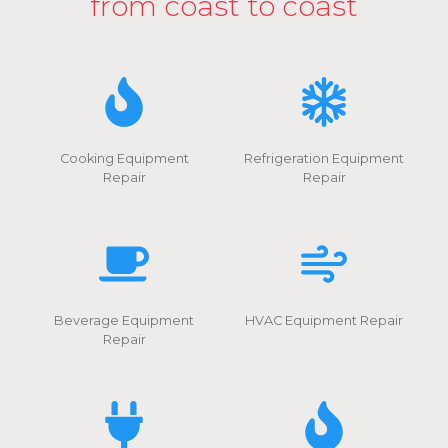
from coast to coast
Cooking Equipment
Refrigeration Equipment
Repair
Repair
Beverage Equipment
HVAC Equipment Repair
Repair