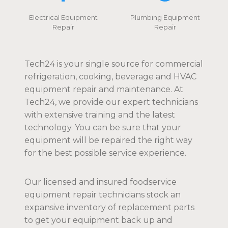
Electrical Equipment
Plumbing Equipment
Repair
Repair
Tech24 is your single source for commercial
refrigeration, cooking, beverage and HVAC
equipment repair and maintenance. At
Tech24, we provide our expert technicians
with extensive training and the latest
technology. You can be sure that your
equipment will be repaired the right way
for the best possible service experience.
Our licensed and insured foodservice
equipment repair technicians stock an
expansive inventory of replacement parts
to get your equipment back up and