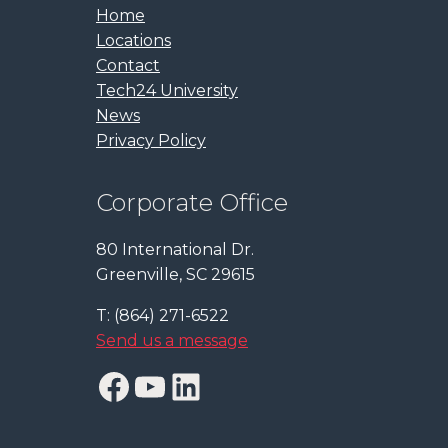
Home
Locations
Contact
Tech24 University
News
Privacy Policy
Corporate Office
80 International Dr.
Greenville, SC 29615
T: (864) 271-6522
Send us a message
Facebook
YouTube
LinkedIn