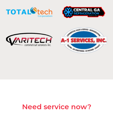
Need service now?