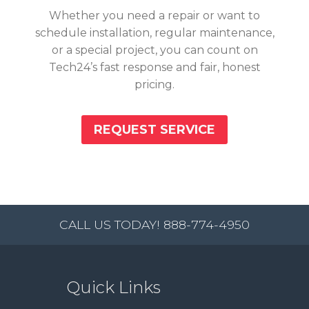
Whether you need a repair or want to
schedule installation, regular maintenance,
or a special project, you can count on
Tech24’s fast response and fair, honest
pricing.
REQUEST SERVICE
CALL US TODAY! 888-774-4950
Quick Links