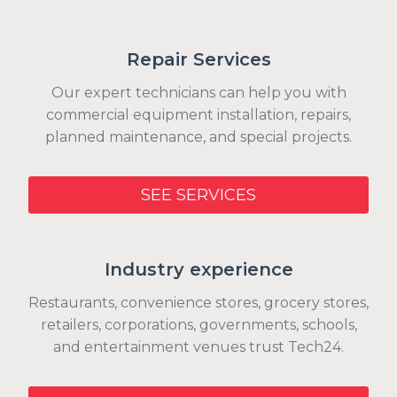
Repair Services
Our expert technicians can help you with
commercial equipment installation, repairs,
planned maintenance, and special projects.
SEE SERVICES
Industry experience
Restaurants, convenience stores, grocery stores,
retailers, corporations, governments, schools,
and entertainment venues trust Tech24.