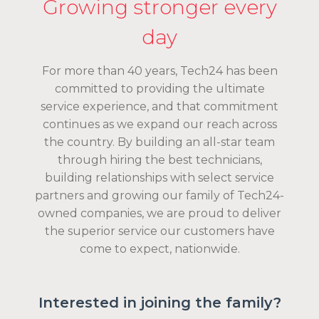
Growing stronger every
day
For more than 40 years, Tech24 has been
committed to providing the ultimate
service experience, and that commitment
continues as we expand our reach across
the country. By building an all-star team
through hiring the best technicians,
building relationships with select service
partners and growing our family of Tech24-
owned companies, we are proud to deliver
the superior service our customers have
come to expect, nationwide.
Interested in joining the family?