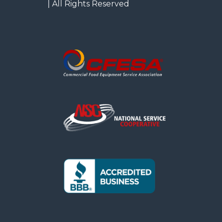
| All Rights Reserved