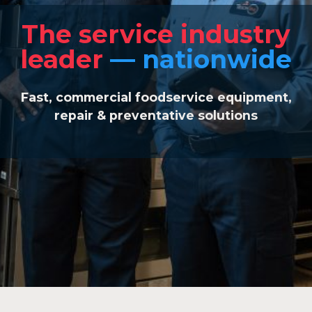
The service industry
leader
— nationwide
Fast, commercial foodservice equipment,
repair & preventative
solutions