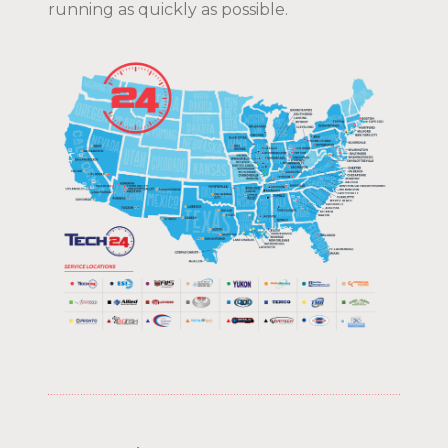
running as quickly as possible.