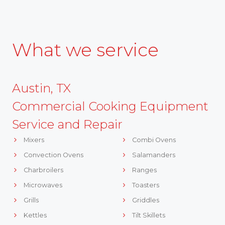
What we service
Austin, TX
Commercial Cooking Equipment
Service and Repair
Mixers
Combi Ovens
Convection Ovens
Salamanders
Charbroilers
Ranges
Microwaves
Toasters
Grills
Griddles
Kettles
Tilt Skillets