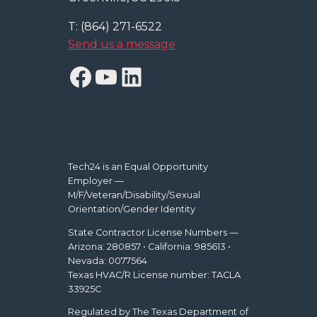
T: (864) 271-6522
Send us a message
Facebook
YouTube
LinkedIn
Tech24 is an Equal Opportunity
Employer —
M/F/Veteran/Disability/Sexual
Orientation/Gender Identity
State Contractor License Numbers —
Arizona: 280857 • California: 985613 •
Nevada: 0077564
Texas HVAC/R License number: TACLA
33925C
Regulated by The Texas Department of