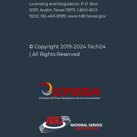
Licensing and Regulation, P.O. Box
12157, Austin, Texas 78711, 1-800-803-
9202, 512-463-6599, www.tdlr.texas.gov
© Copyright 2019-2024 Tech24
| All Rights Reserved