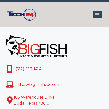
Skip
to
content
(512) 653-1414
https://bigfishhvac.com
168 Warehouse Drive
Buda, Texas 78610