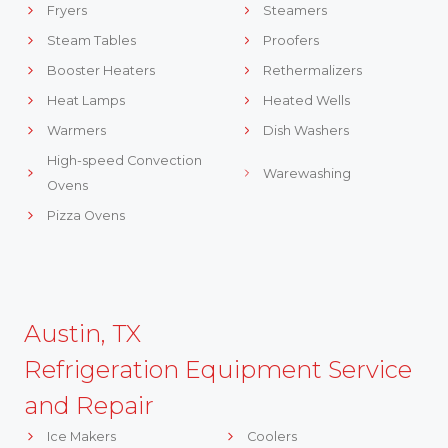
Fryers
Steamers
Steam Tables
Proofers
Booster Heaters
Rethermalizers
Heat Lamps
Heated Wells
Warmers
Dish Washers
High-speed Convection
Warewashing
Ovens
Pizza Ovens
Austin, TX
Refrigeration Equipment Service
and Repair
Ice Makers
Coolers