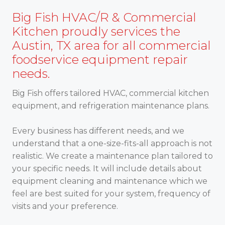
Big Fish HVAC/R & Commercial
Kitchen proudly services the
Austin, TX area for all commercial
foodservice equipment repair
needs.
Big Fish offers tailored HVAC, commercial kitchen
equipment, and refrigeration maintenance plans.
Every business has different needs, and we
understand that a one-size-fits-all approach is not
realistic. We create a maintenance plan tailored to
your specific needs. It will include details about
equipment cleaning and maintenance which we
feel are best suited for your system, frequency of
visits and your preference.