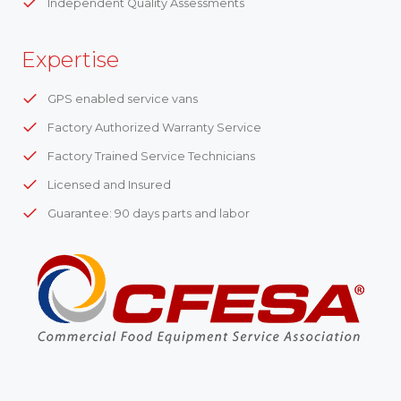
Independent Quality Assessments
Expertise
GPS enabled service vans
Factory Authorized Warranty Service
Factory Trained Service Technicians
Licensed and Insured
Guarantee: 90 days parts and labor