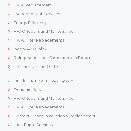
HVAC Replacement
Evaporator Coil Services
Energy Efficiency
HVAC Repairs and Maintenance
HVAC Filter Replacements
Indoor Air Quality
Refrigeration Leak Detection and Repair
Thermostats and Controls
Ductless Mini Split HVAC Systems
Dehumidifiers
HVAC Repairs and Maintenance
HVAC Filter Replacements
Heater/Furnace Installation & Replacement
Heat Pump Services