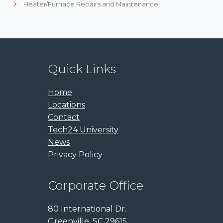
Heater/Furnace Repairs and Maintenance
Quick Links
Home
Locations
Contact
Tech24 University
News
Privacy Policy
Corporate Office
80 International Dr.
Greenville, SC 29615