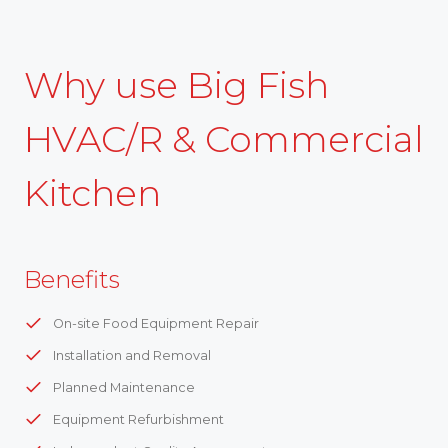
Why use Big Fish
HVAC/R & Commercial
Kitchen
Benefits
On-site Food Equipment Repair
Installation and Removal
Planned Maintenance
Equipment Refurbishment