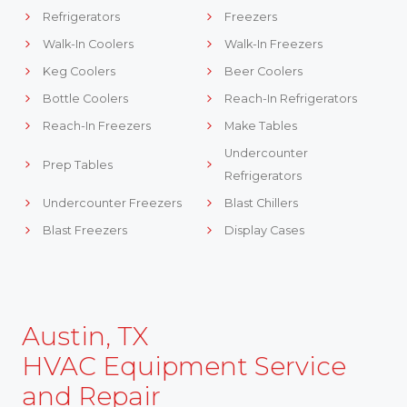
Refrigerators
Freezers
Walk-In Coolers
Walk-In Freezers
Keg Coolers
Beer Coolers
Bottle Coolers
Reach-In Refrigerators
Reach-In Freezers
Make Tables
Undercounter
Prep Tables
Refrigerators
Undercounter Freezers
Blast Chillers
Blast Freezers
Display Cases
Austin, TX
HVAC Equipment Service
and Repair