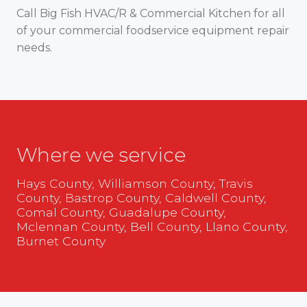
Call Big Fish HVAC/R & Commercial Kitchen for all
of your commercial foodservice equipment repair
needs.
Where we service
Hays County, Williamson County, Travis
County, Bastrop County, Caldwell County,
Comal County, Guadalupe County,
Mclennan County, Bell County, Llano County,
Burnet County