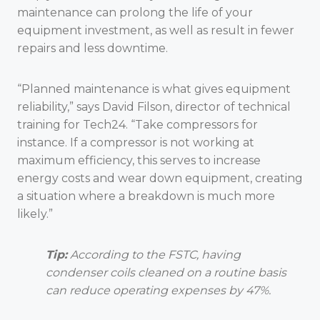
maintenance can prolong the life of your
equipment investment, as well as result in fewer
repairs and less downtime.
“Planned maintenance is what gives equipment
reliability,” says David Filson, director of technical
training for Tech24. “Take compressors for
instance. If a compressor is not working at
maximum efficiency, this serves to increase
energy costs and wear down equipment, creating
a situation where a breakdown is much more
likely.”
Tip:
According to the FSTC, having
condenser coils cleaned on a routine basis
can reduce operating expenses by 47%.