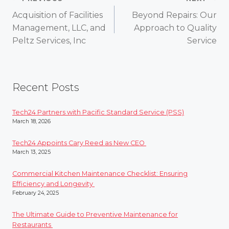
Post
Acquisition of Facilities
Beyond Repairs: Our
navigation
Management, LLC, and
Approach to Quality
Peltz Services, Inc
Service
Recent Posts
Tech24 Partners with Pacific Standard Service (PSS)
March 18, 2026
Tech24 Appoints Cary Reed as New CEO
March 13, 2025
Commercial Kitchen Maintenance Checklist: Ensuring
Efficiency and Longevity
February 24, 2025
The Ultimate Guide to Preventive Maintenance for
Restaurants