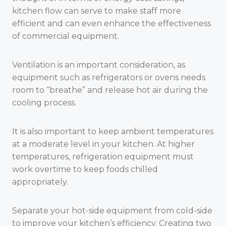
kitchen flow can serve to make staff more
efficient and can even enhance the effectiveness
of commercial equipment.
Ventilation is an important consideration, as
equipment such as refrigerators or ovens needs
room to “breathe” and release hot air during the
cooling process.
It is also important to keep ambient temperatures
at a moderate level in your kitchen. At higher
temperatures, refrigeration equipment must
work overtime to keep foods chilled
appropriately.
Separate your hot-side equipment from cold-side
to improve your kitchen’s efficiency. Creating two