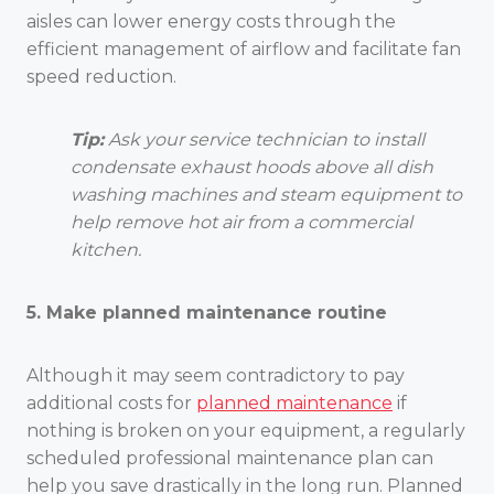
aisles can lower energy costs through the
efficient management of airflow and facilitate fan
speed reduction.
Tip:
Ask your service technician to install
condensate exhaust hoods above all dish
washing machines and steam equipment to
help remove hot air from a commercial
kitchen.
5. Make planned maintenance routine
Although it may seem contradictory to pay
additional costs for
planned maintenance
if
nothing is broken on your equipment, a regularly
scheduled professional maintenance plan can
help you save drastically in the long run. Planned