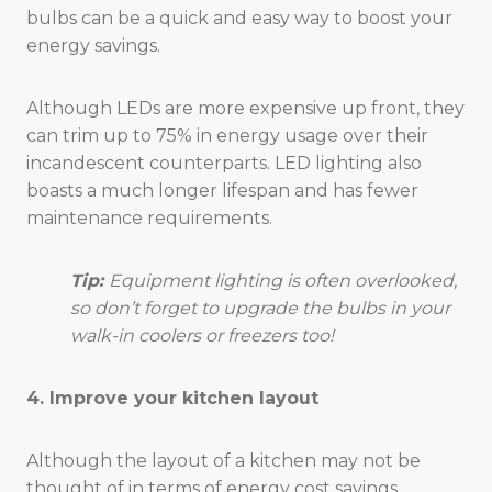
bulbs can be a quick and easy way to boost your
energy savings.
Although LEDs are more expensive up front, they
can trim up to 75% in energy usage over their
incandescent counterparts. LED lighting also
boasts a much longer lifespan and has fewer
maintenance requirements.
Tip:
Equipment lighting is often overlooked,
so don’t forget to upgrade the bulbs in your
walk-in coolers or freezers too!
4. Improve your kitchen layout
Although the layout of a kitchen may not be
thought of in terms of energy cost savings,