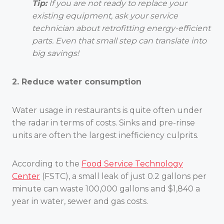
Tip:
If you are not ready to replace your
existing equipment, ask your service
technician about retrofitting energy-efficient
parts. Even that small step can translate into
big savings!
2. Reduce water consumption
Water usage in restaurants is quite often under
the radar in terms of costs. Sinks and pre-rinse
units are often the largest inefficiency culprits.
According to the
Food Service Technology
Center
(FSTC), a small leak of just 0.2 gallons per
minute can waste 100,000 gallons and $1,840 a
year in water, sewer and gas costs.