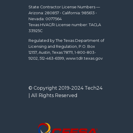
State Contractor License Numbers —
Arizona: 280857 • California: 985613 •
Nevada: 0077564
Texas HVAC/R License number: TACLA
33925C
Regulated by The Texas Department of
Licensing and Regulation, P.O. Box
12157, Austin, Texas 78711, 1-800-803-
9202, 512-463-6599, www.tdlr.texas.gov
© Copyright 2019-2024 Tech24
| All Rights Reserved