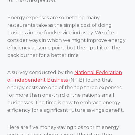
for the unexpected.
Energy expenses are something many
restaurants take as the simple cost of doing
business in the foodservice industry. We often
consider ways in which we might improve energy
efficiency at some point, but then put it on the
back burner for a better time.
A survey conducted by the
National Federation
of Independent Business
(NFIB) found that
energy costs are one of the top three expenses
for more than one-third of the nation’s small
businesses. The time is now to embrace energy
efficiency for a significant future savings benefit.
Here are five money-saving tips to trim energy
costs at a time where every little bit matters.