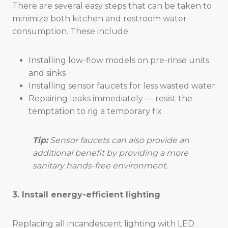
There are several easy steps that can be taken to
minimize both kitchen and restroom water
consumption. These include:
Installing low-flow models on pre-rinse units
and sinks
Installing sensor faucets for less wasted water
Repairing leaks immediately — resist the
temptation to rig a temporary fix
Tip:
Sensor faucets can also provide an
additional benefit by providing a more
sanitary hands-free environment.
3. Install energy-efficient lighting
Replacing all incandescent lighting with LED