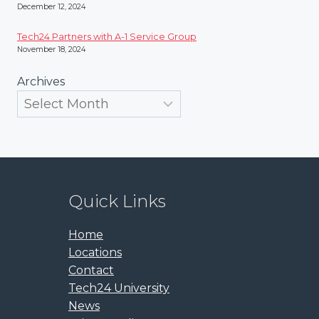
December 12, 2024
Tech24 Partners with A-1 Service Group
November 18, 2024
Archives
Quick Links
Home
Locations
Contact
Tech24 University
News