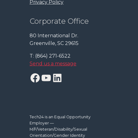
Privacy Policy
Corporate Office
80 International Dr.
Greenville, SC 29615
T: (864) 271-6522
Send us a message
Facebook
YouTube
LinkedIn
Tech24 is an Equal Opportunity
Employer —
M/F/Veteran/Disability/Sexual
Orientation/Gender Identity