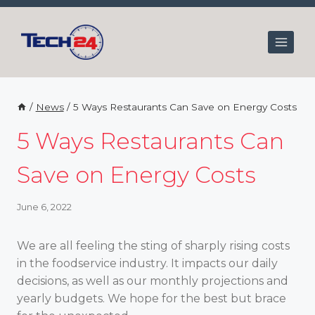
Skip
to
content
/
News
/
5 Ways Restaurants Can Save on Energy Costs
5 Ways Restaurants Can
Save on Energy Costs
June 6, 2022
We are all feeling the sting of sharply rising costs
in the foodservice industry. It impacts our daily
decisions, as well as our monthly projections and
yearly budgets. We hope for the best but brace