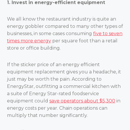
1. Invest in energy-efficient equipment
We all know the restaurant industry is quite an
energy gobbler compared to many other types of
businesses, in some cases consuming
five to seven
times more energy
per square foot than a retail
store or office building.
If the sticker price of an energy efficient
equipment replacement gives you a headache, it
just may be worth the pain. According to
EnergyStar, outfitting a commercial kitchen with
a suite of Energy Star-rated foodservice
equipment could
save operators about $5,300
in
energy costs per year. Chain operations can
multiply that number significantly.