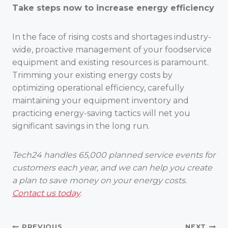
Take steps now to increase energy efficiency
In the face of rising costs and shortages industry-
wide, proactive management of your foodservice
equipment and existing resources is paramount.
Trimming your existing energy costs by
optimizing operational efficiency, carefully
maintaining your equipment inventory and
practicing energy-saving tactics will net you
significant savings in the long run.
Tech24 handles 65,000 planned service events for
customers each year, and we can help you create
a plan to save money on your energy costs.
Contact us today
.
PREVIOUS
NEXT