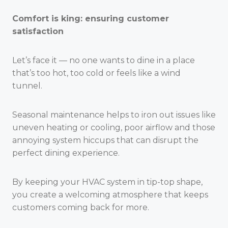
Comfort is king: ensuring customer
satisfaction
Let’s face it — no one wants to dine in a place
that’s too hot, too cold or feels like a wind
tunnel.
Seasonal maintenance helps to iron out issues like
uneven heating or cooling, poor airflow and those
annoying system hiccups that can disrupt the
perfect dining experience.
By keeping your HVAC system in tip-top shape,
you create a welcoming atmosphere that keeps
customers coming back for more.