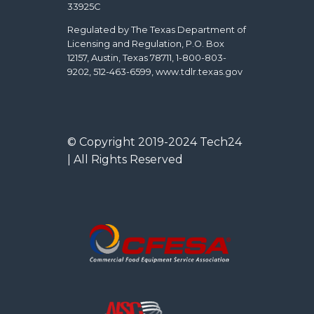
33925C
Regulated by The Texas Department of
Licensing and Regulation, P.O. Box
12157, Austin, Texas 78711, 1-800-803-
9202, 512-463-6599, www.tdlr.texas.gov
© Copyright 2019-2024 Tech24
| All Rights Reserved