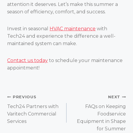
attention it deserves. Let’s make this summer a
season of efficiency, comfort, and success.
Invest in seasonal
HVAC maintenance
with
Tech24 and experience the difference a well-
maintained system can make.
Contact us today
to schedule your maintenance
appointment!
Post
PREVIOUS
NEXT
Tech24 Partners with
FAQs on Keeping
navigation
Varitech Commercial
Foodservice
Services
Equipment in Shape
for Summer