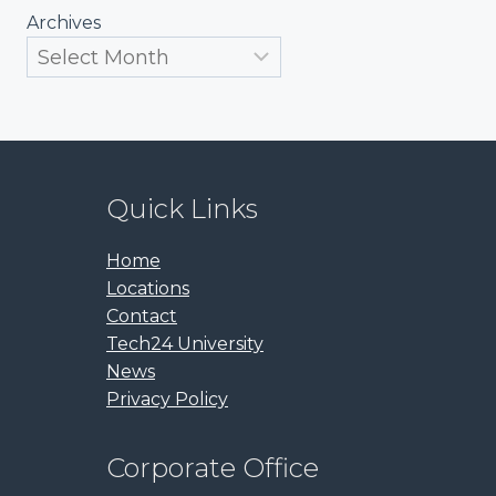
Archives
Quick Links
Home
Locations
Contact
Tech24 University
News
Privacy Policy
Corporate Office