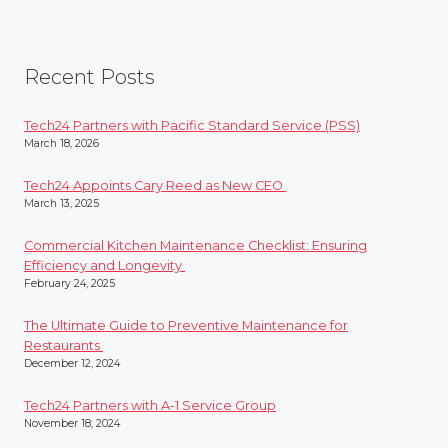
Recent Posts
Tech24 Partners with Pacific Standard Service (PSS)
March 18, 2026
Tech24 Appoints Cary Reed as New CEO
March 13, 2025
Commercial Kitchen Maintenance Checklist: Ensuring
Efficiency and Longevity
February 24, 2025
The Ultimate Guide to Preventive Maintenance for
Restaurants
December 12, 2024
Tech24 Partners with A-1 Service Group
November 18, 2024