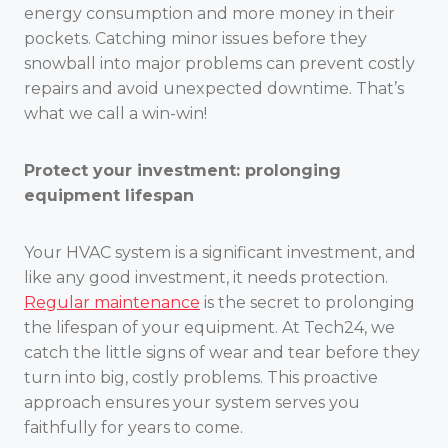
energy consumption and more money in their
pockets. Catching minor issues before they
snowball into major problems can prevent costly
repairs and avoid unexpected downtime. That’s
what we call a win-win!
Protect your investment: prolonging
equipment lifespan
Your HVAC system is a significant investment, and
like any good investment, it needs protection.
Regular maintenance
is the secret to prolonging
the lifespan of your equipment. At Tech24, we
catch the little signs of wear and tear before they
turn into big, costly problems. This proactive
approach ensures your system serves you
faithfully for years to come.