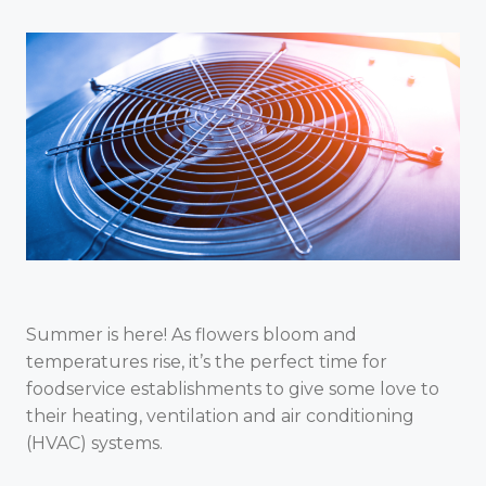
Summer is here! As flowers bloom and
temperatures rise, it’s the perfect time for
foodservice establishments to give some love to
their heating, ventilation and air conditioning
(HVAC) systems.