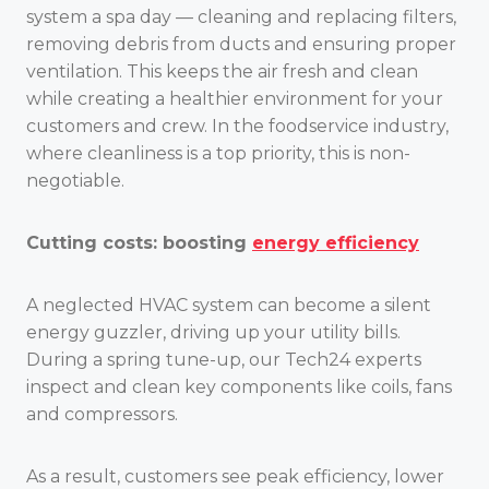
system a spa day — cleaning and replacing filters,
removing debris from ducts and ensuring proper
ventilation. This keeps the air fresh and clean
while creating a healthier environment for your
customers and crew. In the foodservice industry,
where cleanliness is a top priority, this is non-
negotiable.
Cutting costs: boosting
energy efficiency
A neglected HVAC system can become a silent
energy guzzler, driving up your utility bills.
During a spring tune-up, our Tech24 experts
inspect and clean key components like coils, fans
and compressors.
As a result, customers see peak efficiency, lower