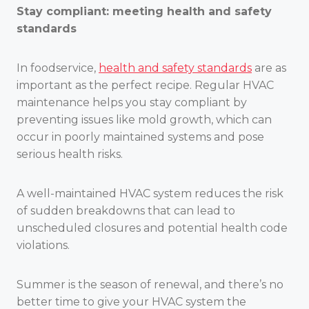
Stay compliant: meeting health and safety
standards
In foodservice,
health and safety standards
are as
important as the perfect recipe. Regular HVAC
maintenance helps you stay compliant by
preventing issues like mold growth, which can
occur in poorly maintained systems and pose
serious health risks.
A well-maintained HVAC system reduces the risk
of sudden breakdowns that can lead to
unscheduled closures and potential health code
violations.
Summer is the season of renewal, and there’s no
better time to give your HVAC system the