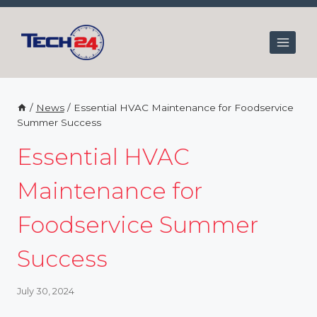
Skip
to
content
/
News
/
Essential HVAC Maintenance for Foodservice
Summer Success
Essential HVAC
Maintenance for
Foodservice Summer
Success
July 30, 2024