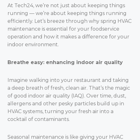
At Tech24, we’re not just about keeping things
running — we’re about keeping things running
efficiently. Let’s breeze through why spring HVAC
maintenance is essential for your foodservice
operation and how it makes a difference for your
indoor environment.
Breathe easy: enhancing indoor air quality
Imagine walking into your restaurant and taking
a deep breath of fresh, clean air. That’s the magic
of good indoor air quality (IAQ). Over time, dust,
allergens and other pesky particles build up in
HVAC systems, turning your fresh air into a
cocktail of contaminants.
Seasonal maintenance is like giving your HVAC