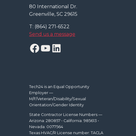
80 International Dr.
Greenville, SC 29615
T: (864) 271-6522
Send us a message
Facebook
YouTube
LinkedIn
Tech24 is an Equal Opportunity
Employer —
M/F/Veteran/Disability/Sexual
Orientation/Gender Identity
State Contractor License Numbers —
Arizona: 280857 • California: 985613 •
Nevada: 0077564
Texas HVAC/R License number: TACLA