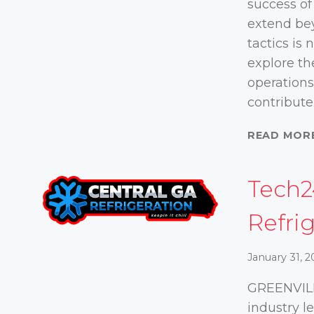
success of
extend bey
tactics is 
explore th
operations
contribute
READ MOR
Tech2
Refri
January 31, 
GREENVILL
industry 