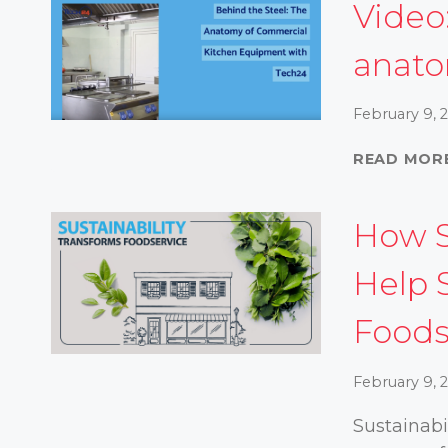
Video
anat
February 9, 
READ MOR
How S
Help 
Foods
February 9, 
Sustainabi