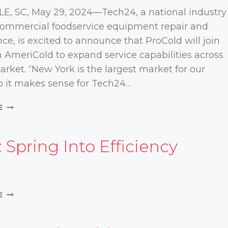
COMMERCIAL
E, SC, May 29, 2024—Tech24, a national industry
ICE
 commercial foodservice equipment repair and
MACHINES
e, is excited to announce that ProCold will join
h AmeriCold to expand service capabilities across
rket. “New York is the largest market for our
so it makes sense for Tech24…
PROCOLD
E
JOINS
AMERICOLD
/
 Spring Into Efficiency
TECH24
VIDEO:
E
SPRING
INTO
EFFICIENCY