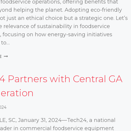
 foodservice operations, offering benefits that
ond helping the planet. Adopting eco-friendly
not just an ethical choice but a strategic one. Let’s
e relevance of sustainability in foodservice
, focusing on how energy-saving initiatives
 to…
HOW
E
SUSTAINABLE
PRACTICES
CAN
4 Partners with Central GA
HELP
SAVE
geration
MONEY
FOR
2024
YOUR
FOODSERVICE
E, SC, January 31, 2024—Tech24, a national
OPERATION
leader in commercial foodservice equipment