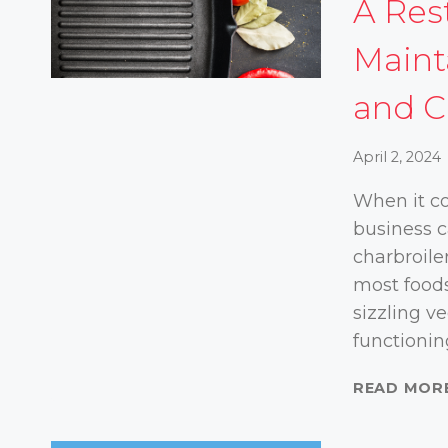
A Res
Maint
and C
April 2, 2024
When it co
business c
charbroile
most foods
sizzling v
functionin
READ MOR