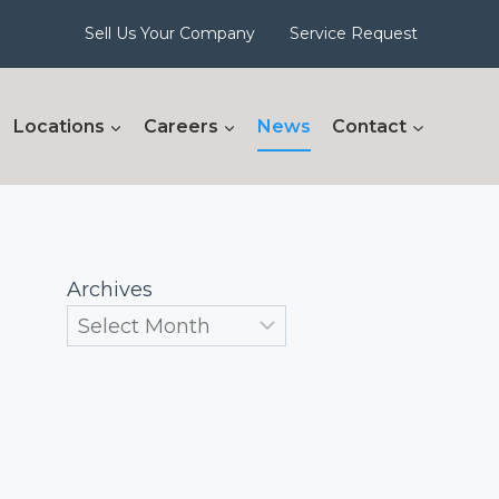
Sell Us Your Company
Service Request
Locations
Careers
News
Contact
Archives