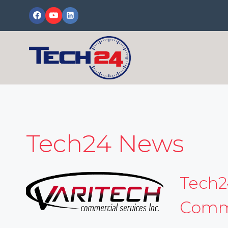
Skip
to
content
Tech24 News
Tech2
Comme