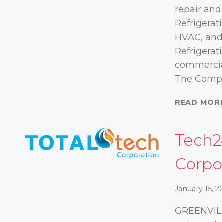
repair and
Refrigerat
HVAC, and
Refrigerati
commercia
The Comp
READ MOR
Tech2
Corpo
January 15, 2
GREENVILL