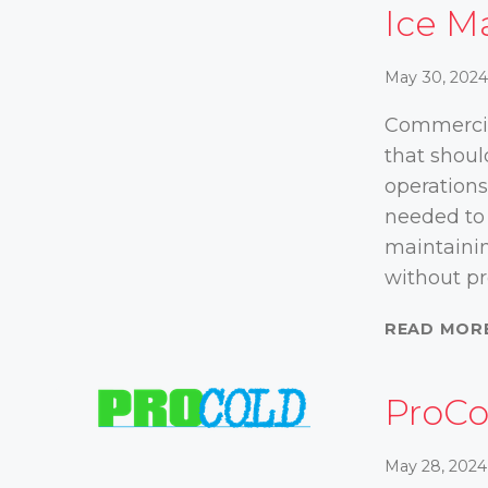
Ice M
May 30, 202
Commercia
that shoul
operations
needed to 
maintainin
without p
READ MOR
ProCo
May 28, 2024