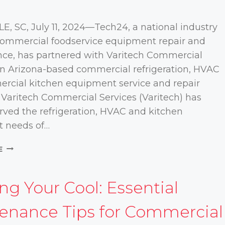
, SC, July 11, 2024—Tech24, a national industry
 commercial foodservice equipment repair and
ce, has partnered with Varitech Commercial
an Arizona-based commercial refrigeration, HVAC
rcial kitchen equipment service and repair
Varitech Commercial Services (Varitech) has
rved the refrigeration, HVAC and kitchen
 needs of…
TECH24
E
PARTNERS
WITH
VARITECH
ng Your Cool: Essential
COMMERCIAL
SERVICES
enance Tips for Commercial