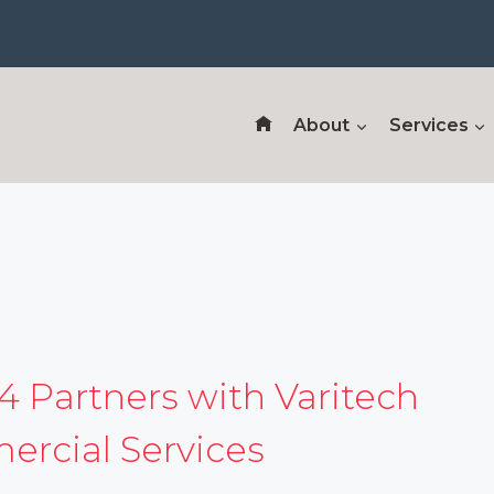
About
Services
4 Partners with Varitech
rcial Services