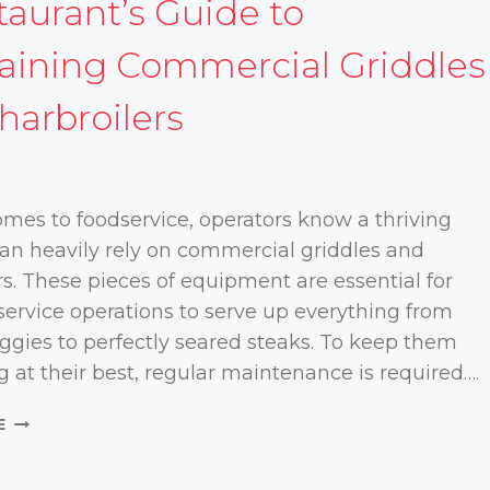
taurant’s Guide to
aining Commercial Griddles
harbroilers
mes to foodservice, operators know a thriving
an heavily rely on commercial griddles and
rs. These pieces of equipment are essential for
ervice operations to serve up everything from
eggies to perfectly seared steaks. To keep them
g at their best, regular maintenance is required….
A
E
RESTAURANT’S
GUIDE