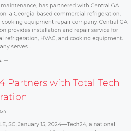
 maintenance, has partnered with Central GA
ion, a Georgia-based commercial refrigeration,
 cooking equipment repair company. Central GA
on provides installation and repair service for
l refrigeration, HVAC, and cooking equipment.
any serves…
TECH24
E
PARTNERS
WITH
CENTRAL
4 Partners with Total Tech
GA
REFRIGERATION
ration
024
E, SC, January 15, 2024—Tech24, a national