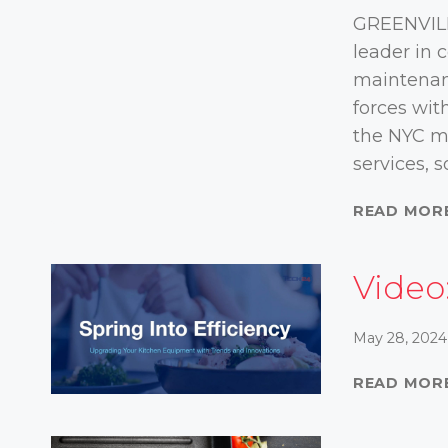
GREENVILL
leader in
maintenanc
forces wit
the NYC ma
services, 
READ MOR
Video:
May 28, 2024
READ MOR