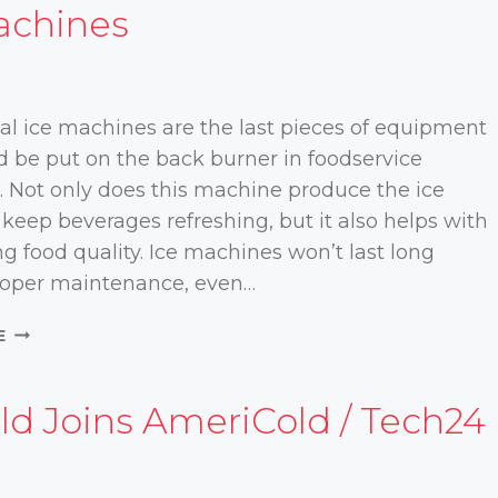
achines
4
l ice machines are the last pieces of equipment
d be put on the back burner in foodservice
. Not only does this machine produce the ice
keep beverages refreshing, but it also helps with
g food quality. Ice machines won’t last long
roper maintenance, even…
KEEPING
E
YOUR
COOL:
ESSENTIAL
ld Joins AmeriCold / Tech24
MAINTENANCE
TIPS
FOR