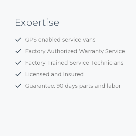
Expertise
GPS enabled service vans
Factory Authorized Warranty Service
Factory Trained Service Technicians
Licensed and Insured
Guarantee: 90 days parts and labor