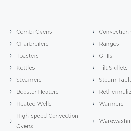
Combi Ovens
Convection
Charbroilers
Ranges
Toasters
Grills
Kettles
Tilt Skillets
Steamers
Steam Tabl
Booster Heaters
Rethermaliz
Heated Wells
Warmers
High-speed Convection
Warewashi
Ovens