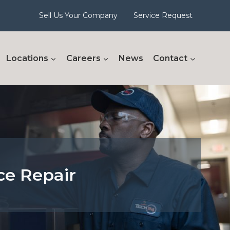
Sell Us Your Company
Service Request
Locations
Careers
News
Contact
ce Repair