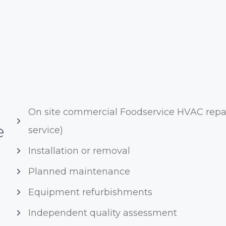
On site commercial Foodservice HVAC repai
e
service)
Installation or removal
Planned maintenance
Equipment refurbishments
Independent quality assessment