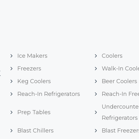
Ice Makers
Coolers
Freezers
Walk-In Cool
t
Keg Coolers
Beer Coolers
Reach-In Refrigerators
Reach-In Fre
Undercounte
Prep Tables
Refrigerators
Blast Chillers
Blast Freezer