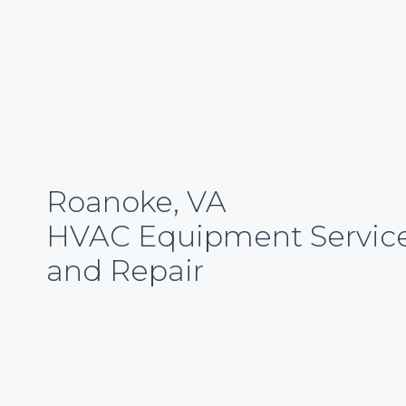
Roanoke, VA
HVAC Equipment Servic
and Repair