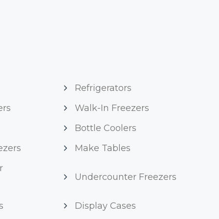
Refrigerators
ers
Walk-In Freezers
Bottle Coolers
ezers
Make Tables
r
Undercounter Freezers
s
Display Cases