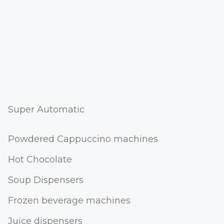
Super Automatic
Powdered Cappuccino machines
Hot Chocolate
Soup Dispensers
Frozen beverage machines
Juice dispensers