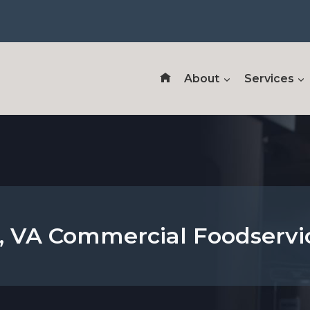
About
Services
 VA Commercial Foodservi