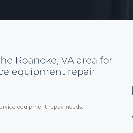
the Roanoke, VA area for
ice equipment repair
service equipment repair needs.