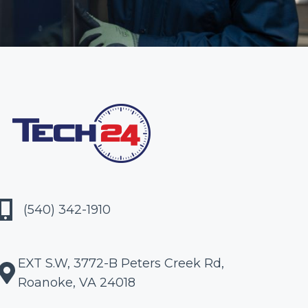
(540) 342-1910
EXT S.W, 3772-B Peters Creek Rd,
Roanoke, VA 24018