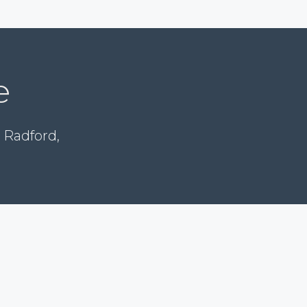
e
 Radford,