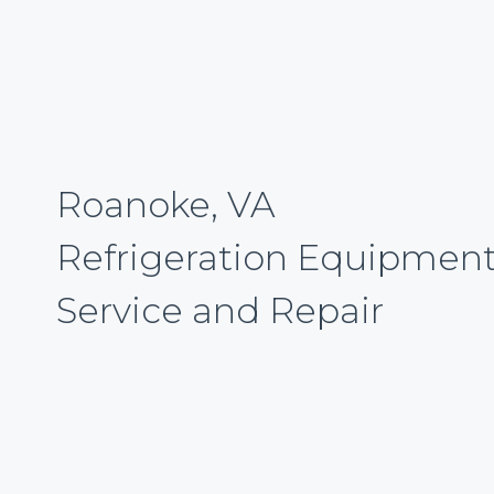
Roanoke, VA
Refrigeration Equipmen
Service and Repair