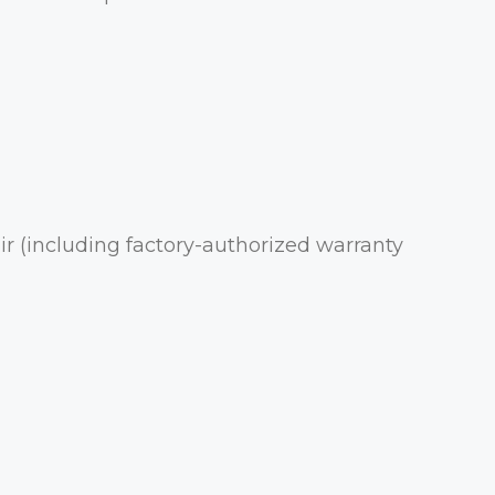
r (including factory-authorized warranty