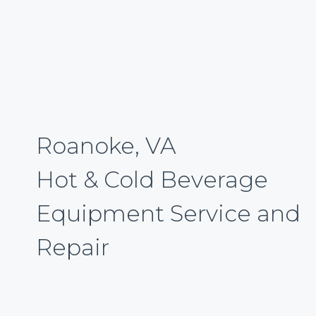
Roanoke, VA
Hot & Cold Beverage
Equipment Service and
Repair