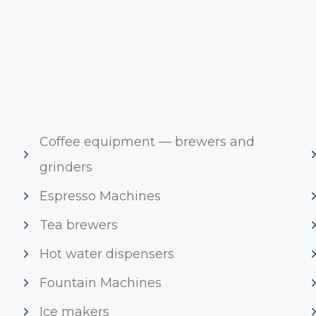
Coffee equipment — brewers and
grinders
Espresso Machines
Tea brewers
Hot water dispensers
Fountain Machines
Ice makers