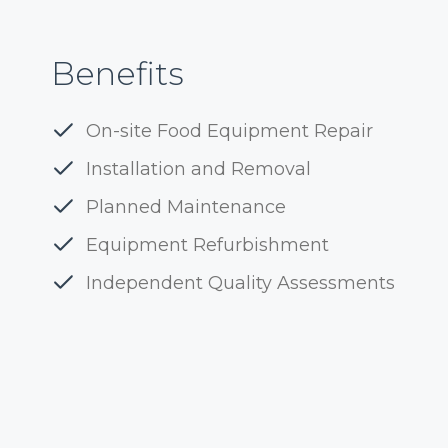
Benefits
On-site Food Equipment Repair
Installation and Removal
Planned Maintenance
Equipment Refurbishment
Independent Quality Assessments