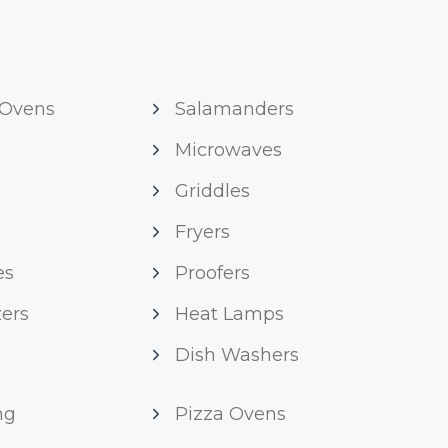
 Ovens
Salamanders
Microwaves
Griddles
Fryers
es
Proofers
ers
Heat Lamps
Dish Washers
ng
Pizza Ovens