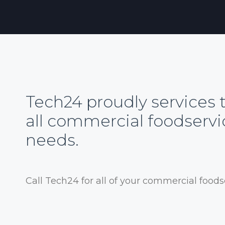
Tech24 proudly services 
all commercial foodserv
needs.
Call Tech24 for all of your commercial food