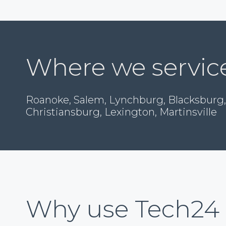
Where we servic
Roanoke, Salem, Lynchburg, Blacksburg,
Christiansburg, Lexington, Martinsville
Why use Tech24