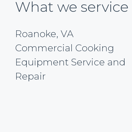
What we service
Roanoke, VA
Commercial Cooking
Equipment Service and
Repair